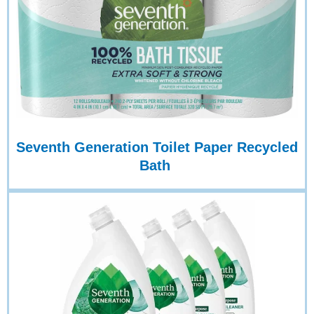
Seventh Generation Toilet Paper Recycled
Bath