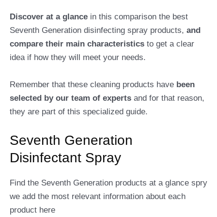
Discover at a glance
in this comparison the best
Seventh Generation disinfecting spray products,
and
compare their main characteristics
to get a clear
idea if how they will meet your needs.
Remember that these cleaning products have
been
selected by our team of experts
and for that reason,
they are part of this specialized guide.
Seventh Generation
Disinfectant Spray
Find the Seventh Generation products at a glance spry
we add the most relevant information about each
product here