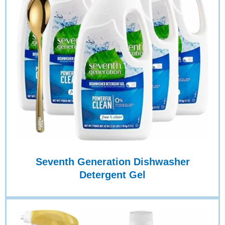
Seventh Generation Dishwasher
Detergent Gel