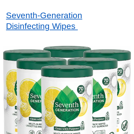
Seventh-Generation
Disinfecting Wipes