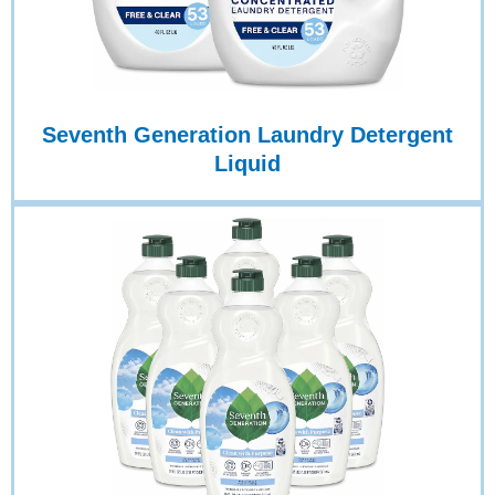
Seventh Generation Laundry Detergent
Liquid