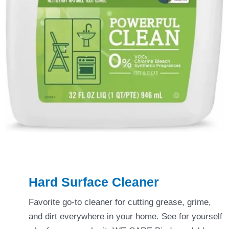
Hard Surface Cleaner
Favorite go-to cleaner for cutting grease, grime,
and dirt everywhere in your home. See for yourself