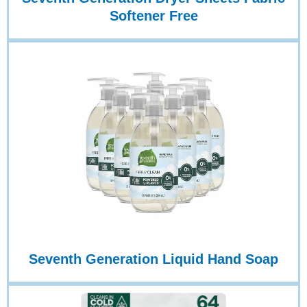
Softener Free
Seventh Generation Liquid Hand Soap