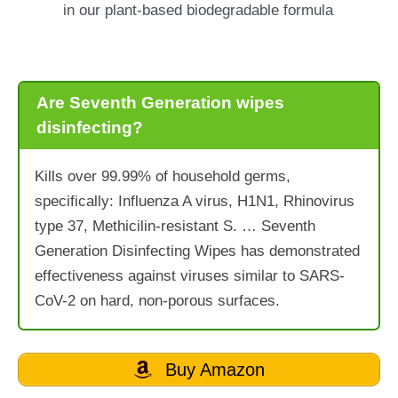
in our plant-based biodegradable formula
Are Seventh Generation wipes
disinfecting?
Kills over 99.99% of household germs,
specifically: Influenza A virus, H1N1, Rhinovirus
type 37, Methicilin-resistant S. … Seventh
Generation Disinfecting Wipes has demonstrated
effectiveness against viruses similar to SARS-
CoV-2 on hard, non-porous surfaces.
Buy Amazon