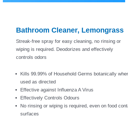
Bathroom Cleaner, Lemongrass
Streak-free spray for easy cleaning, no rinsing or
wiping is required. Deodorizes and effectively
controls odors
Kills 99.99% of Household Germs botanically whe
used as directed
Effective against Influenza A Virus
Effectively Controls Odours
No rinsing or wiping is required, even on food cont
surfaces