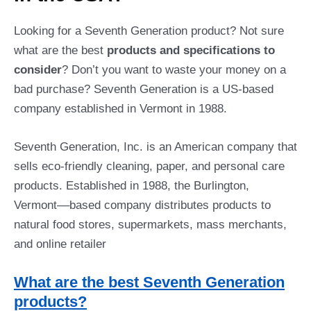
Looking for a Seventh Generation product? Not sure
what are the best
products and specifications to
consider
? Don’t you want to waste your money on a
bad purchase? Seventh Generation is a US-based
company established in Vermont in 1988.
Seventh Generation, Inc. is an American company that
sells eco-friendly cleaning, paper, and personal care
products. Established in 1988, the Burlington,
Vermont––based company distributes products to
natural food stores, supermarkets, mass merchants,
and online retailer
What are the best Seventh Generation
products?