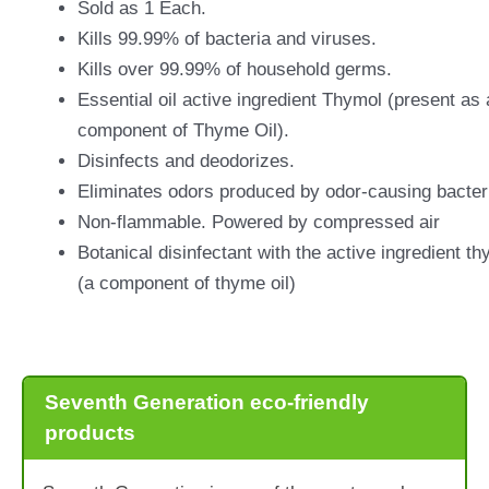
Sold as 1 Each.
Kills 99.99% of bacteria and viruses.
Kills over 99.99% of household germs.
Essential oil active ingredient Thymol (present as 
component of Thyme Oil).
Disinfects and deodorizes.
Eliminates odors produced by odor-causing bacter
Non-flammable. Powered by compressed air
Botanical disinfectant with the active ingredient th
(a component of thyme oil)
Seventh Generation eco-friendly
products