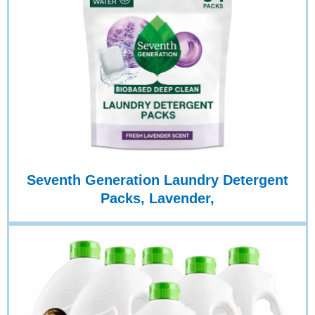
Seventh Generation Laundry Detergent
Packs, Lavender,