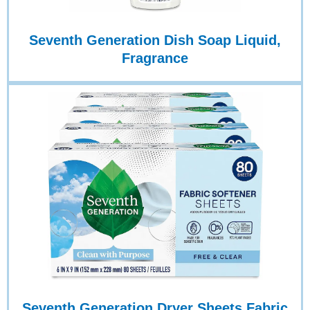
Seventh Generation Dish Soap Liquid,
Fragrance
Seventh Generation Dryer Sheets Fabric