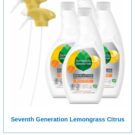
Seventh Generation Lemongrass Citrus