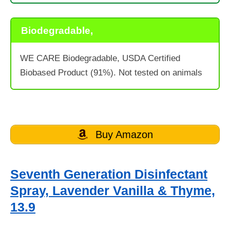
Biodegradable,
WE CARE Biodegradable, USDA Certified
Biobased Product (91%). Not tested on animals
Buy Amazon
Seventh Generation Disinfectant
Spray, Lavender Vanilla & Thyme,
13.9