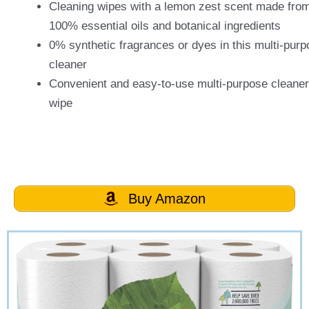
Cleaning wipes with a lemon zest scent made fro
100% essential oils and botanical ingredients
0% synthetic fragrances or dyes in this multi-pur
cleaner
Convenient and easy-to-use multi-purpose cleaner
wipe
Buy Amazon