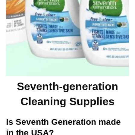
Seventh-generation
Cleaning Supplies
Is Seventh Generation made
in the USA?