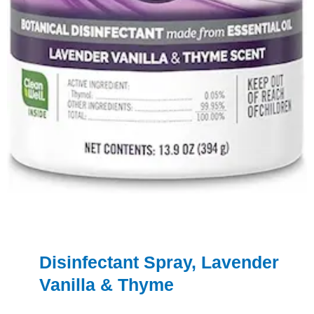
Disinfectant Spray, Lavender
Vanilla & Thyme