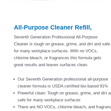
All-Purpose Cleaner Refill,
Seventh Generation Professional All-Purpose
Cleaner is tough on grease, grime, and dirt and safe
for many workplace surfaces. With no VOCs,
chlorine bleach, or fragrances this formula gets
great results and leaves surfaces clean.
Our Seventh Generation professional all-purpose
cleaner formula is USDA certified bio-based 91%
Powerful clean: Tough on grease, grime, and dirt 
safe for many workplace surfaces
There are NO VOCs, chlorine bleach, and fragran