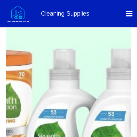
Skip
to
Cleaning Supplies
content