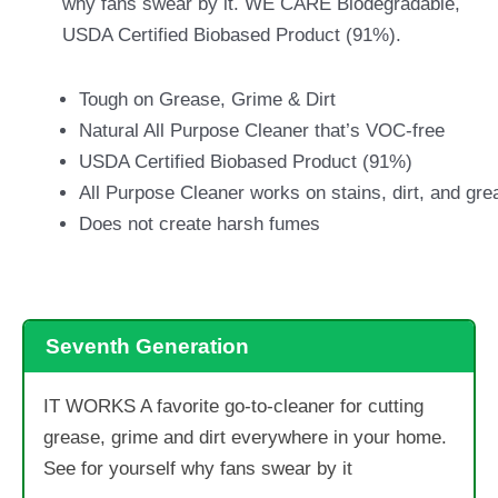
why fans swear by it. WE CARE Biodegradable,
USDA Certified Biobased Product (91%).
Tough on Grease, Grime & Dirt
Natural All Purpose Cleaner that’s VOC-free
USDA Certified Biobased Product (91%)
All Purpose Cleaner works on stains, dirt, and gre
Does not create harsh fumes
Seventh Generation
IT WORKS A favorite go-to-cleaner for cutting
grease, grime and dirt everywhere in your home.
See for yourself why fans swear by it