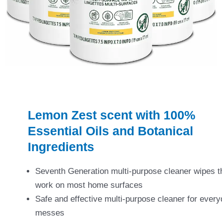
Lemon Zest scent with 100%
Essential Oils and Botanical
Ingredients
Seventh Generation multi-purpose cleaner wipes t
work on most home surfaces
Safe and effective multi-purpose cleaner for ever
messes