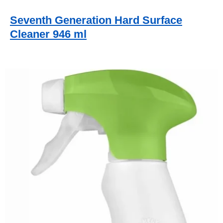
Seventh Generation Hard Surface
Cleaner 946 ml