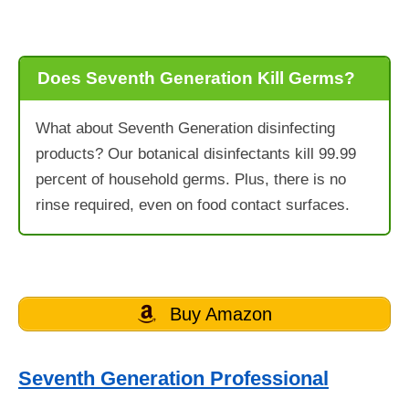
Does Seventh Generation Kill Germs?
What about Seventh Generation disinfecting
products? Our botanical disinfectants kill 99.99
percent of household germs. Plus, there is no
rinse required, even on food contact surfaces.
Buy Amazon
Seventh Generation Professional