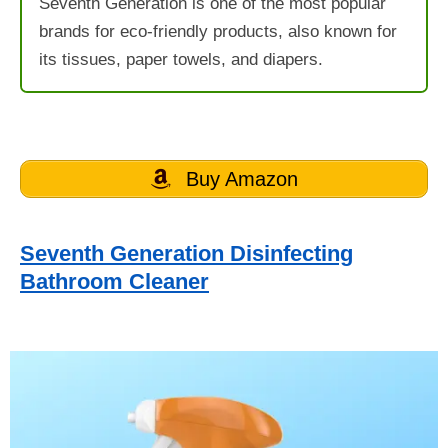
Seventh Generation is one of the most popular
brands for eco-friendly products, also known for
its tissues, paper towels, and diapers.
Buy Amazon
Seventh Generation Disinfecting
Bathroom Cleaner