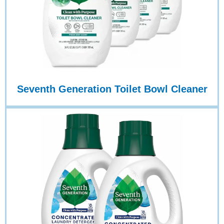
Seventh Generation Toilet Bowl Cleaner